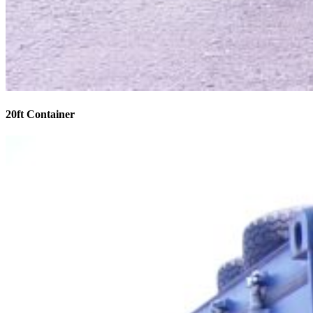
20ft Container