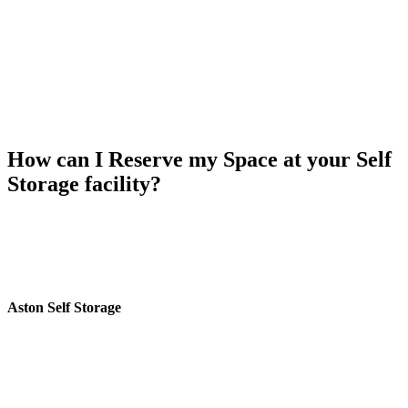
How can I Reserve my Space at your Self
Storage facility?
To reserve your space at Aston self storage Birmingham,
Call us:
0121 359 2175
or
Fill the form
and get a free Call Back. We’ll be
happy to assist you with the reservation process and ensure that your
storage needs are met efficiently.
Aston Self Storage
Aston Self Storage near Perry Barr Railway Station in Birmingham
provides secure and budget friendly self storage solutions
personalized to fit your needs. Located just a 6-minute walk from
One Stop Shopping Centre and next to Perry Barr Job Centre.