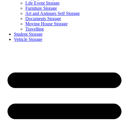
Life Event Storage
Furniture Storage
Art and Antiques Self Storage
Documents Storage
Moving House Storage
Travelling
Student Storage
Vehicle Storage