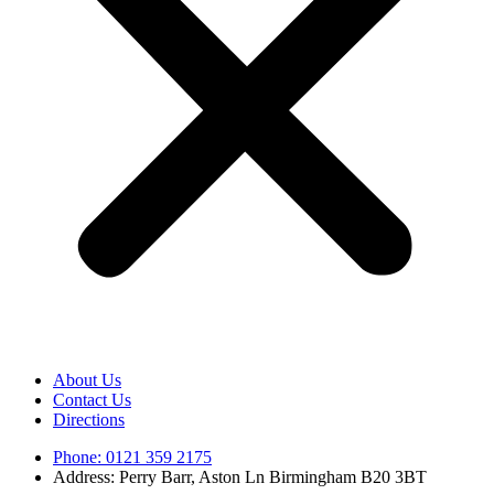
About Us
Contact Us
Directions
Phone: 0121 359 2175
Address: Perry Barr, Aston Ln Birmingham B20 3BT