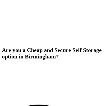
Are you a Cheap and Secure Self Storage
option in Birmingham?
Yes, Aston Self Storage providing affordable and secure self storage
solutions in birmingham. Our competitive rates ensure that you
receive excellent value for your money while benefiting from high
quality security measures to safeguard your belongings. With our
commitment to both affordability and security, you can rely on
Aston Self Storage to fulfill your storage requirements without
straining your budget.