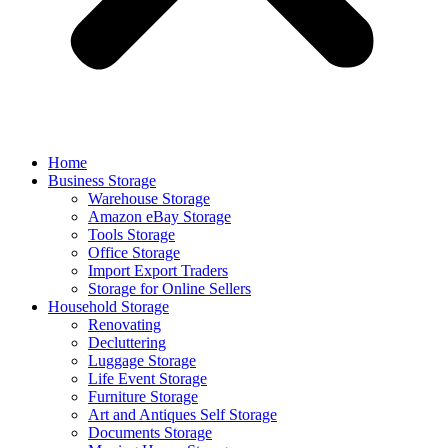
Home
Business Storage
Warehouse Storage
Amazon eBay Storage
Tools Storage
Office Storage
Import Export Traders
Storage for Online Sellers
Household Storage
Renovating
Decluttering
Luggage Storage
Life Event Storage
Furniture Storage
Art and Antiques Self Storage
Documents Storage