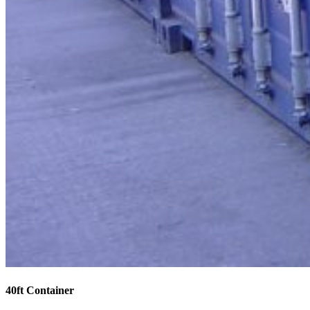
40ft Container