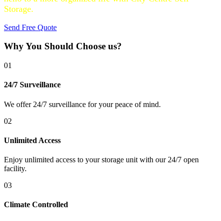
Storage.
Send Free Quote
Why You Should Choose us?
01
24/7 Surveillance
We offer 24/7 surveillance for your peace of mind.
02
Unlimited Access
Enjoy unlimited access to your storage unit with our 24/7 open
facility.
03
Climate Controlled