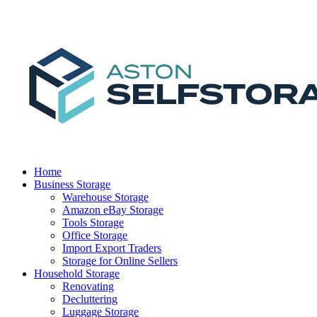
Home
Business Storage
Warehouse Storage
Amazon eBay Storage
Tools Storage
Office Storage
Import Export Traders
Storage for Online Sellers
Household Storage
Renovating
Decluttering
Luggage Storage