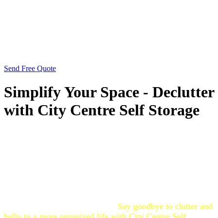
Send Free Quote
Simplify Your Space - Declutter
with City Centre Self Storage
Are you feeling overwhelmed by clutter? City Centre Self
Storage is here to help you declutter your space. Our
secure storage solutions provide the perfect place to store
items you don’t need immediate access to, freeing up
valuable space in your home or office. Whether you’re
downsizing, moving, or just need to clear out some extra
belongings, our convenient location and flexible storage
options make decluttering easy.
Say goodbye to clutter and
hello to a more organized life with City Centre Self