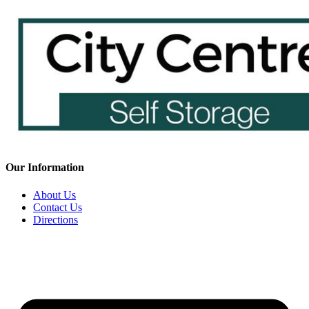
Our Information
About Us
Contact Us
Directions