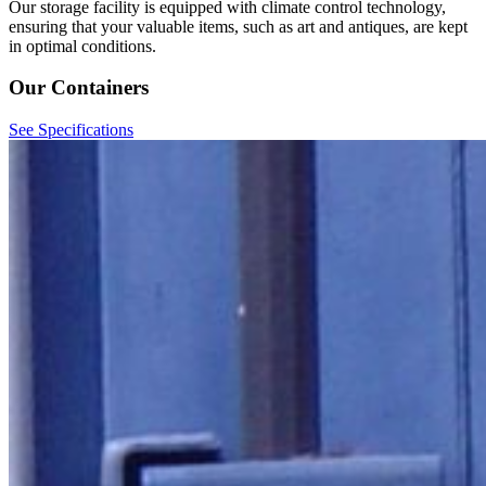
Our storage facility is equipped with climate control technology,
ensuring that your valuable items, such as art and antiques, are kept
in optimal conditions.
Our Containers
See Specifications