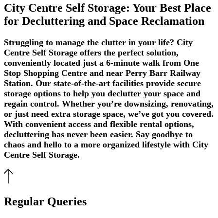
City Centre Self Storage: Your Best Place
for Decluttering and Space Reclamation
Struggling to manage the clutter in your life? City
Centre Self Storage offers the perfect solution,
conveniently located just a 6-minute walk from One
Stop Shopping Centre and near Perry Barr Railway
Station. Our state-of-the-art facilities provide secure
storage options to help you declutter your space and
regain control. Whether you’re downsizing, renovating,
or just need extra storage space, we’ve got you covered.
With convenient access and flexible rental options,
decluttering has never been easier. Say goodbye to
chaos and hello to a more organized lifestyle with City
Centre Self Storage.
Regular Queries