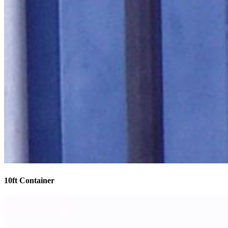
10ft Container