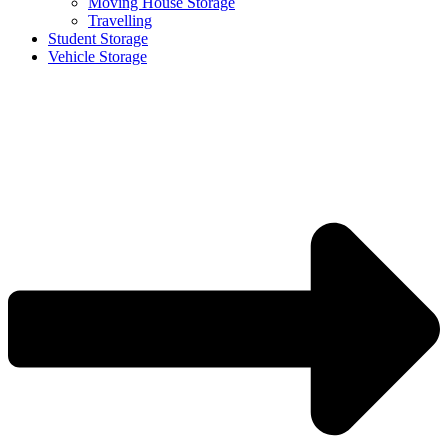
Moving House Storage
Travelling
Student Storage
Vehicle Storage