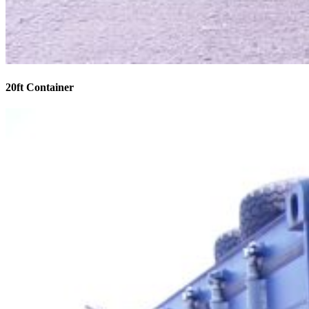
20ft Container