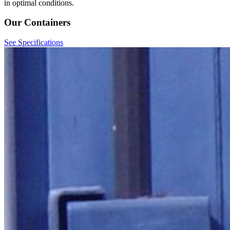
in optimal conditions.
Our Containers
See Specifications