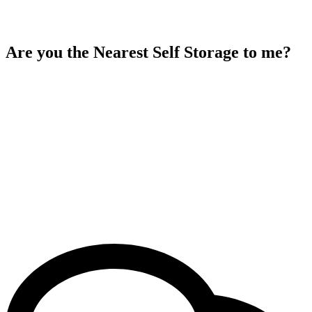
Are you the Nearest Self Storage to me?
Yes, Aston storage is the nearest self storage facility to you. If you
search “Aston Self Storage” on Google Maps, it will provide you
with directions to our location. Aston Self Storage location is
conveniently situated next to Perry Barr Job Centre and near the
National Express Perry Barr Bus Depot. You’ll find us just a 6-
minute walk from One Stop Shopping Centre and in close proximity
to Perry Barr Railway Station. Additionally, we are near Eden Boys’
School Birmingham, an 8-minute walk from Kingswinford Hockey
Club, and only 7 minutes away from National Express West
Midlands Perry Barr Garage. With our central location and easy
accessibility, we’re the ideal choice for your storage needs.