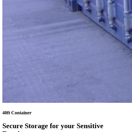
40ft Container
Secure Storage for your Sensitive