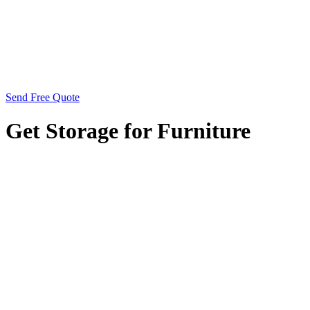
Send Free Quote
Get Storage for Furniture
Looking for storage solutions for your furniture? City
Centre Self Storage provides the perfect option,
conveniently located next to Perry Barr Job Centre and
near the National Express Perry Barr Bus Depot. Situated
just a 6-minute walk from One Stop Shopping Centre and
in close proximity to Perry Barr Railway Station, our
facility offers easy access for storing your furniture
securely. Whether you’re downsizing, renovating, or
simply need extra space to store your belongings, our
state-of-the-art facilities are equipped to meet your needs.