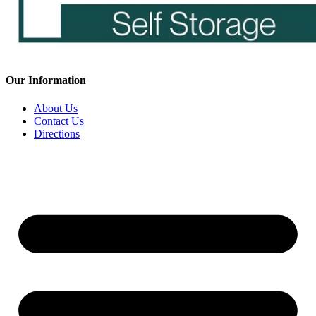
Our Information
About Us
Contact Us
Directions