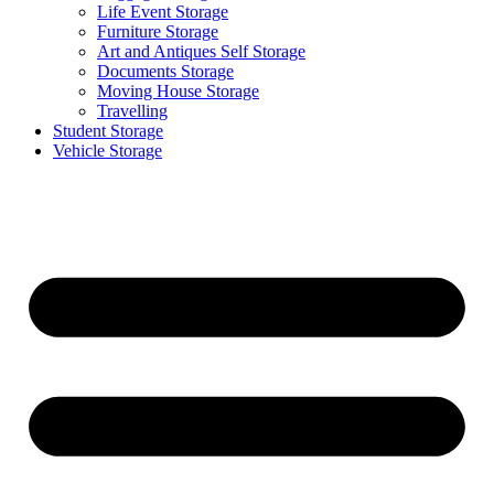
Life Event Storage
Furniture Storage
Art and Antiques Self Storage
Documents Storage
Moving House Storage
Travelling
Student Storage
Vehicle Storage