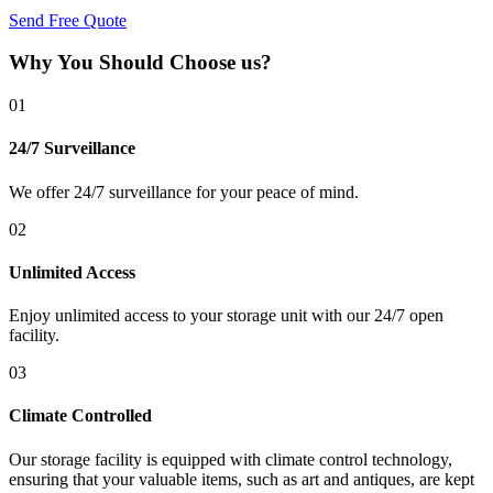
Send Free Quote
Why You Should Choose us?
01
24/7 Surveillance
We offer 24/7 surveillance for your peace of mind.
02
Unlimited Access
Enjoy unlimited access to your storage unit with our 24/7 open
facility.
03
Climate Controlled
Our storage facility is equipped with climate control technology,
ensuring that your valuable items, such as art and antiques, are kept