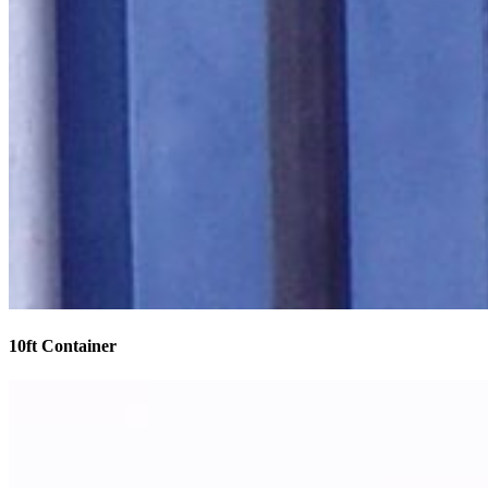
10ft Container