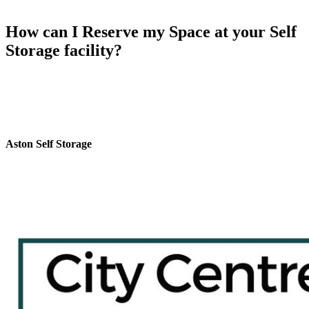
How can I Reserve my Space at your Self
Storage facility?
To reserve your space at Aston self storage Birmingham,
Call us:
0121 359 2175
or
Fill the form
and get a free Call Back. We’ll be
happy to assist you with the reservation process and ensure that your
storage needs are met efficiently.
Aston Self Storage
Aston Self Storage near Perry Barr Railway Station in Birmingham
provides secure and budget friendly self storage solutions
personalized to fit your needs. Located just a 6-minute walk from
One Stop Shopping Centre and next to Perry Barr Job Centre.