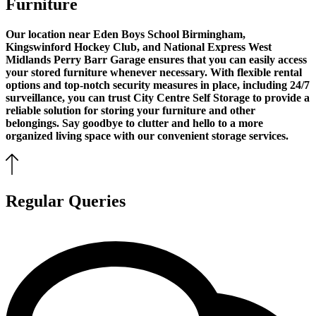
Furniture
Our location near Eden Boys School Birmingham,
Kingswinford Hockey Club, and National Express West
Midlands Perry Barr Garage ensures that you can easily access
your stored furniture whenever necessary. With flexible rental
options and top-notch security measures in place, including 24/7
surveillance, you can trust City Centre Self Storage to provide a
reliable solution for storing your furniture and other
belongings. Say goodbye to clutter and hello to a more
organized living space with our convenient storage services.
Regular Queries