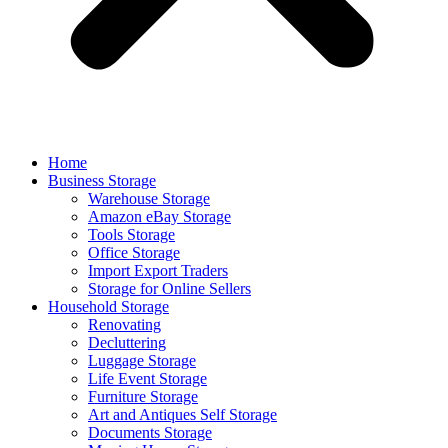
Home
Business Storage
Warehouse Storage
Amazon eBay Storage
Tools Storage
Office Storage
Import Export Traders
Storage for Online Sellers
Household Storage
Renovating
Decluttering
Luggage Storage
Life Event Storage
Furniture Storage
Art and Antiques Self Storage
Documents Storage