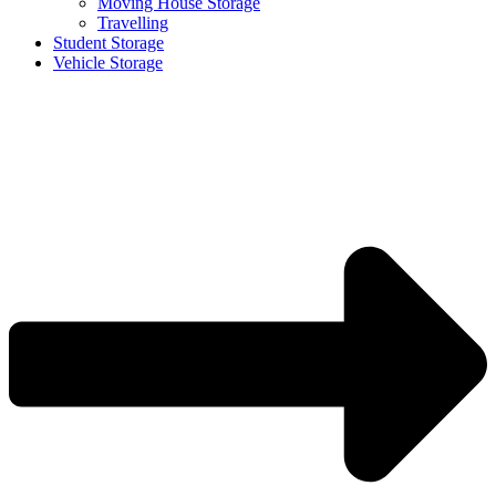
Moving House Storage
Travelling
Student Storage
Vehicle Storage