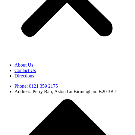
About Us
Contact Us
Directions
Phone: 0121 359 2175
Address: Perry Barr, Aston Ln Birmingham B20 3BT