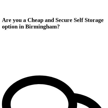
Are you a Cheap and Secure Self Storage
option in Birmingham?
Yes, Aston Self Storage providing affordable and secure self storage
solutions in birmingham. Our competitive rates ensure that you
receive excellent value for your money while benefiting from high
quality security measures to safeguard your belongings. With our
commitment to both affordability and security, you can rely on
Aston Self Storage to fulfill your storage requirements without
straining your budget.