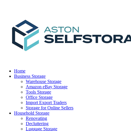
Home
Business Storage
Warehouse Storage
Amazon eBay Storage
Tools Storage
Office Storage
Import Export Traders
Storage for Online Sellers
Household Storage
Renovating
Decluttering
Luggage Storage