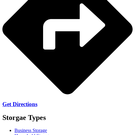
Get Directions
Storgae Types
Business Storage